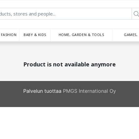
FASHION
BABY & KIDS
HOME, GARDEN & TOOLS
GAMES,
Product is not available anymore
Palvelun tuottaa
PMGS International Oy