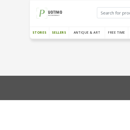
STORES
SELLERS
ANTIQUE & ART
FREE TIME