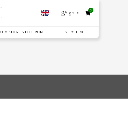
0
Sign in
 COMPUTERS & ELECTRONICS
EVERYTHING ELSE