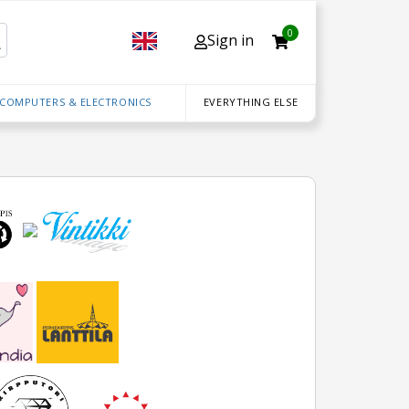
0
Sign in
 COMPUTERS & ELECTRONICS
EVERYTHING ELSE