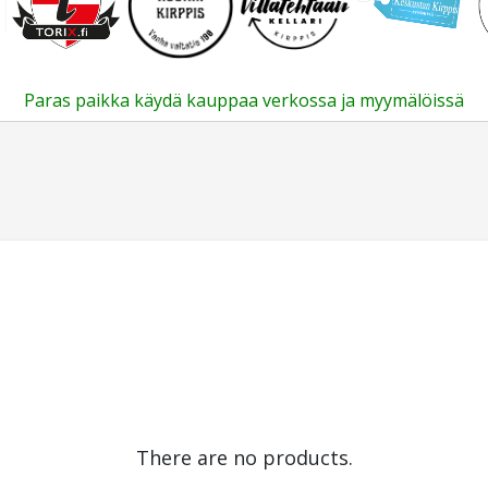
Paras paikka käydä kauppaa verkossa ja myymälöissä
There are no products.