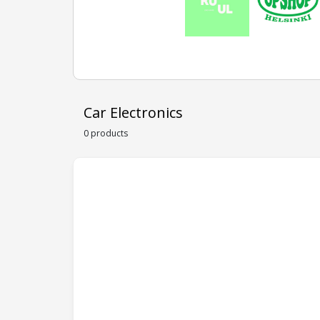
Car Electronics
0 products