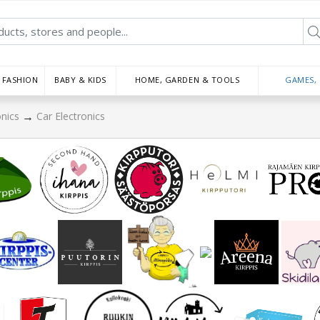
FASHION
BABY & KIDS
HOME, GARDEN & TOOLS
GAMES,
→
onics
Car Electronics