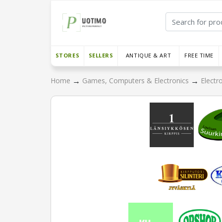
STORES
SELLERS
ANTIQUE & ART
FREE TIME
→
→
Home
Games, Computers & Electronics
Electr