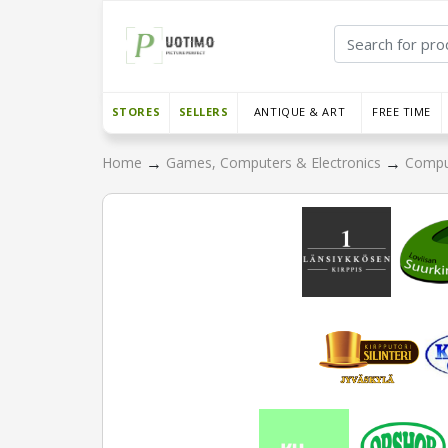
STORES
SELLERS
ANTIQUE & ART
FREE TIME
→
→
Home
Games, Computers & Electronics
Compu