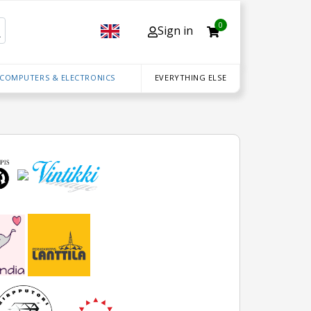
0
Sign in
 COMPUTERS & ELECTRONICS
EVERYTHING ELSE