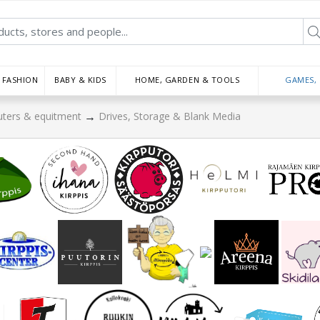
FASHION
BABY & KIDS
HOME, GARDEN & TOOLS
GAMES,
→
ters & equitment
Drives, Storage & Blank Media