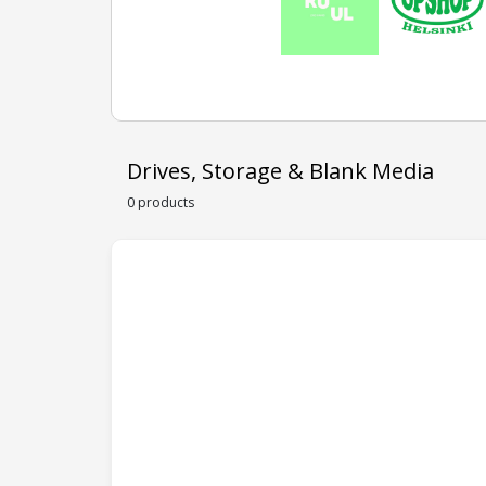
Drives, Storage & Blank Media
0 products