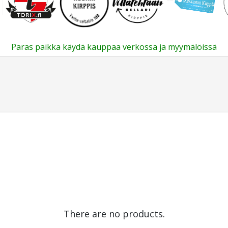
Paras paikka käydä kauppaa verkossa ja myymälöissä
There are no products.