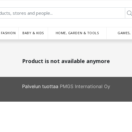
FASHION
BABY & KIDS
HOME, GARDEN & TOOLS
GAMES,
Product is not available anymore
Palvelun tuottaa
PMGS International Oy