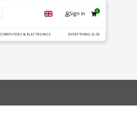
0
Sign in
 COMPUTERS & ELECTRONICS
EVERYTHING ELSE