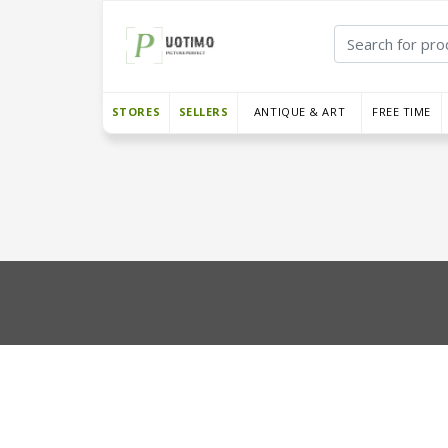
STORES
SELLERS
ANTIQUE & ART
FREE TIME