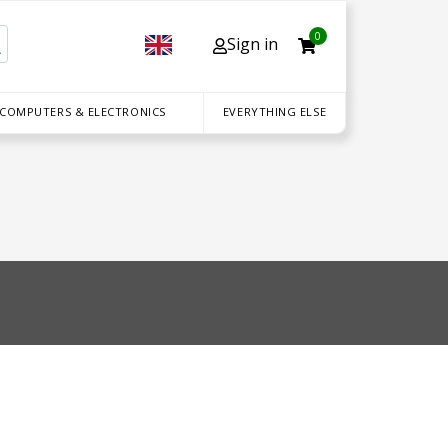
0
Sign in
 COMPUTERS & ELECTRONICS
EVERYTHING ELSE