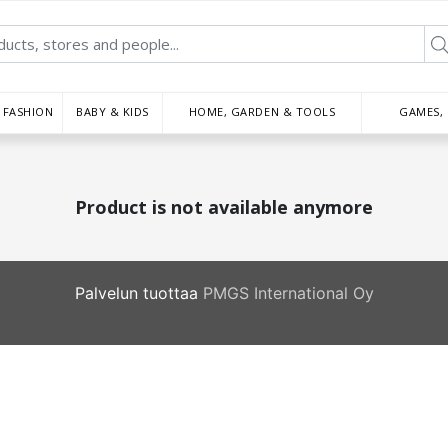
FASHION
BABY & KIDS
HOME, GARDEN & TOOLS
GAMES,
Product is not available anymore
Palvelun tuottaa
PMGS International Oy