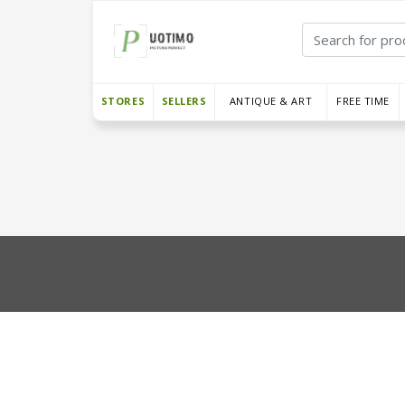
STORES
SELLERS
ANTIQUE & ART
FREE TIME