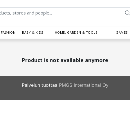
FASHION
BABY & KIDS
HOME, GARDEN & TOOLS
GAMES,
Product is not available anymore
Palvelun tuottaa
PMGS International Oy