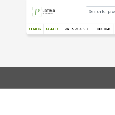
STORES
SELLERS
ANTIQUE & ART
FREE TIME