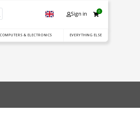
0
Sign in
 COMPUTERS & ELECTRONICS
EVERYTHING ELSE