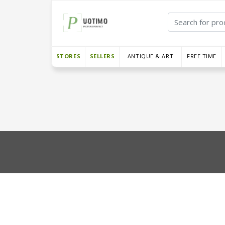
STORES
SELLERS
ANTIQUE & ART
FREE TIME