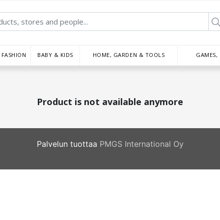
FASHION
BABY & KIDS
HOME, GARDEN & TOOLS
GAMES,
Product is not available anymore
Palvelun tuottaa
PMGS International Oy