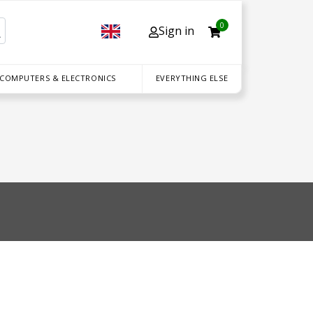
0
Sign in
 COMPUTERS & ELECTRONICS
EVERYTHING ELSE