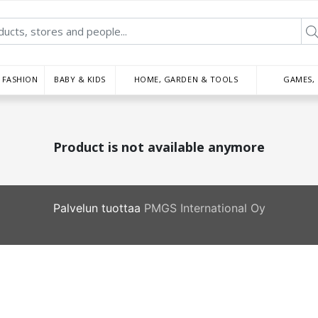
FASHION
BABY & KIDS
HOME, GARDEN & TOOLS
GAMES,
Product is not available anymore
Palvelun tuottaa
PMGS International Oy