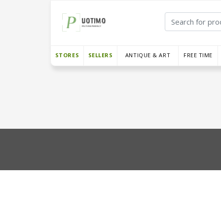
STORES
SELLERS
ANTIQUE & ART
FREE TIME