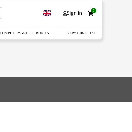
0
Sign in
 COMPUTERS & ELECTRONICS
EVERYTHING ELSE